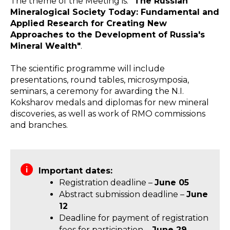
The theme of the Meeting is:
"The Russian
Mineralogical Society Today: Fundamental and
Applied Research for Creating New
Approaches to the Development of Russia's
Mineral Wealth"
.
The scientific programme will include
presentations, round tables, microsymposia,
seminars, a ceremony for awarding the N.I.
Koksharov medals and diplomas for new mineral
discoveries, as well as work of RMO commissions
and branches.
Important dates:
Registration deadline –
June 05
Abstract submission deadline –
June
12
Deadline for payment of registration
fees for participation –
June 29