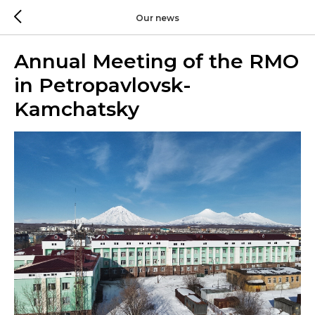
Our news
Annual Meeting of the RMO
in Petropavlovsk-
Kamchatsky