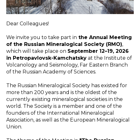
Dear Colleagues!
We invite you to take part in
the Annual Meeting
of the Russian Mineralogical Society (RMO)
,
which will take place on
September 12–19, 2026
in Petropavlovsk-Kamchatsky
at the Institute of
Volcanology and Seismology, Far Eastern Branch
of the Russian Academy of Sciences.
The Russian Mineralogical Society has existed for
more than 200 years and is the oldest of the
currently existing mineralogical societies in the
world. The Society is a member and one of the
founders of the International Mineralogical
Association, as well as the European Mineralogical
Union.