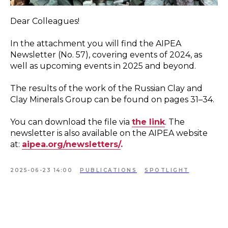
Dear Colleagues!
In the attachment you will find the AIPEA
Newsletter (No. 57), covering events of 2024, as
well as upcoming events in 2025 and beyond.
The results of the work of the Russian Clay and
Clay Minerals Group can be found on pages 31–34.
You can download the file via
the link
. The
newsletter is also available on the AIPEA website
at:
aipea.org/ne
wsletters/
.
2025-06-23 14:00
PUBLICATIONS
SPOTLIGHT