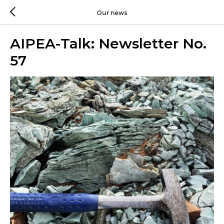
Our news
AIPEA-Talk: Newsletter No.
57