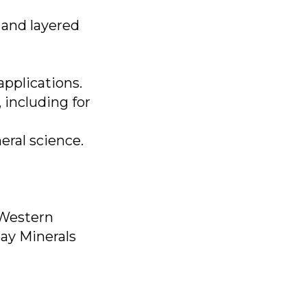
 and layered
applications.
 including for
eral science.
 Western
lay Minerals