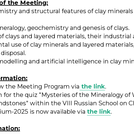
of the Meeting:
mistry and structural features of clay minerals
neralogy, geochemistry and genesis of clays.
f clays and layered materials, their industrial 
al use of clay minerals and layered materials,
disposal.
elling and artificial intelligence in clay min
ormation:
ew the Meeting Program via
the link
.
n for the quiz "Mysteries of the Mineralogy of
ndstones" within the VIII Russian School on C
dium-2025 is now available via
the link
.
mation: