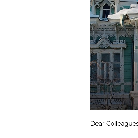
Dear Colleagues