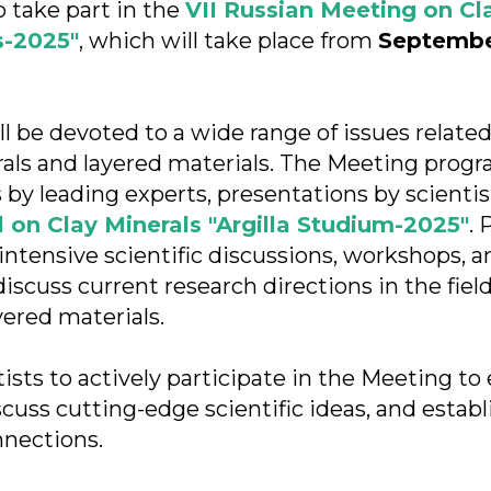
o take part in the
VII Russian Meeting on Cl
s-2025"
, which will take place from
September
l be devoted to a wide range of issues related
erals and layered materials. The Meeting progr
 by leading experts, presentations by scientis
 on Clay Minerals "Argilla Studium-2025"
. 
intensive scientific discussions, workshops, a
iscuss current research directions in the field
yered materials.
tists to actively participate in the Meeting t
scuss cutting-edge scientific ideas, and estab
nnections.