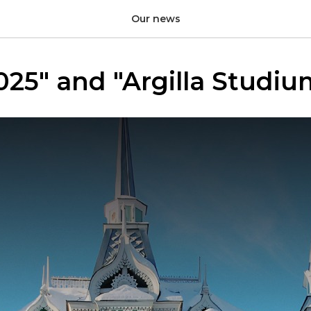
Our news
025" and "Argilla Studi