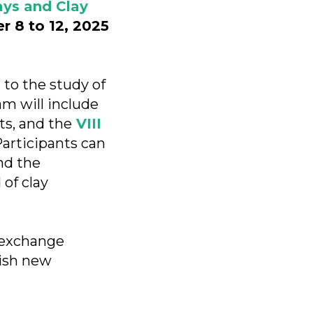
ays and Clay
 8 to 12, 2025
 to the study of
am will include
ts, and the
VIII
Participants can
nd the
 of clay
o exchange
lish new