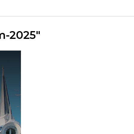
um-2025"