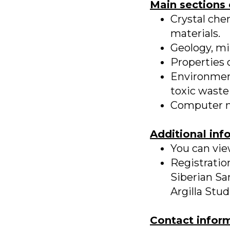
Main sections 
Crystal che
materials.
Geology, mi
Properties o
Environment
toxic waste 
Computer mod
Additional inf
You can vi
Registratio
Siberian Sa
Argilla Stu
Contact infor