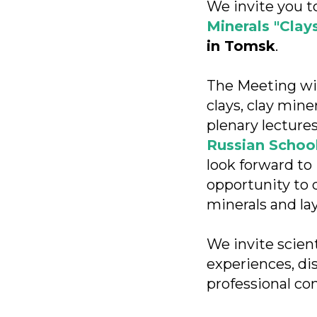
We invite you t
Minerals "Clay
in Tomsk
.
The Meeting wil
clays, clay min
plenary lectures
Russian School
look forward to 
opportunity to d
minerals and la
We invite scien
experiences, di
professional co