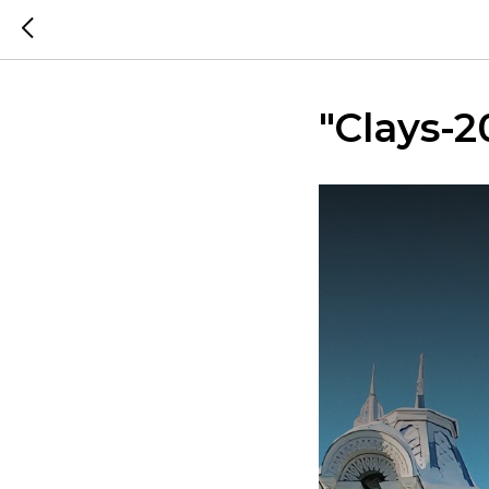
"Clays-2