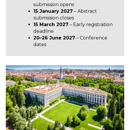
submission opens
15 January 2027
– Abstract
submission closes
15 March 2027
– Early registration
deadline
20–26 June 2027
– Conference
dates