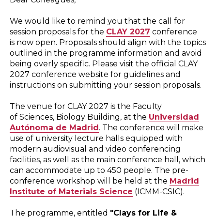
We would like to remind you that the call for
session proposals for the
CLAY 2027
conference
is now open. Proposals should align with the topics
outlined in the programme information and avoid
being overly specific. Please visit the official CLAY
2027 conference website for guidelines and
instructions on submitting your session proposals.
The venue for CLAY 2027 is the Faculty
of Sciences, Biology Building, at the
Universidad
Autónoma de Madrid
. The conference will make
use of university lecture halls equipped with
modern audiovisual and video conferencing
facilities, as well as the main conference hall, which
can accommodate up to 450 people. The pre-
conference workshop will be held at the
Madrid
Institute of Materials Science
(ICMM-CSIC).
The programme, entitled
"Clays for Life &