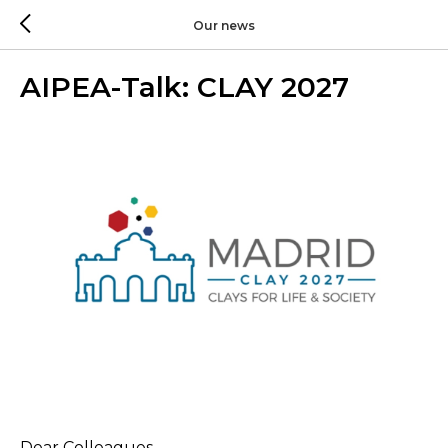
Our news
AIPEA-Talk: CLAY 2027
Dear Colleagues,