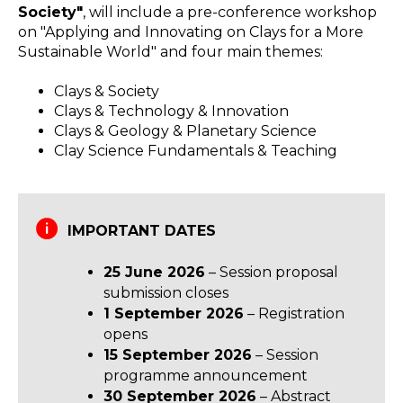
Society"
, will include a pre-conference workshop
on "Applying and Innovating on Clays for a More
Sustainable World" and four main themes:
Clays & Society
Clays & Technology & Innovation
Clays & Geology & Planetary Science
Clay Science Fundamentals & Teaching
IMPORTANT DATES
25 June 2026
– Session proposal
submission closes
1 September 2026
– Registration
opens
15 September 2026
– Session
programme announcement
30 September 2026
– Abstract