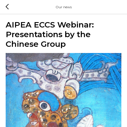
Our news
AIPEA ECCS Webinar:
Presentations by the
Chinese Group