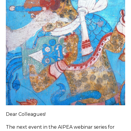
Dear Colleagues!
The next event in the AIPEA webinar series for