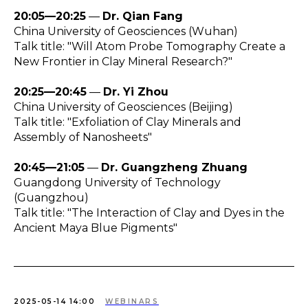
20:05—20:25
—
Dr. Qian Fang
China University of Geosciences (Wuhan)
Talk title: "Will Atom Probe Tomography Create a
New Frontier in Clay Mineral Research?"
20:25—20:45
—
Dr. Yi Zhou
China University of Geosciences (Beijing)
Talk title: "Exfoliation of Clay Minerals and
Assembly of Nanosheets"
20:45—21:05
—
Dr. Guangzheng Zhuang
Guangdong University of Technology
(Guangzhou)
Talk title: "The Interaction of Clay and Dyes in the
Ancient Maya Blue Pigments"
2025-05-14 14:00
WEBINARS