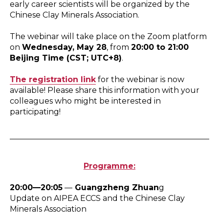
early career scientists will be organized by the
Chinese Clay Minerals Association.
The webinar will take place on the Zoom platform
on
Wednesday, May 28
, from
20:00 to 21:00
Beijing Time (CST; UTC+8)
.
The registration link
for the webinar is now
available! Please share this information with your
colleagues who might be interested in
participating!
Programme:
20:00—20:05
—
Guangzheng Zhuan
g
Update on AIPEA ECCS and the Chinese Clay
Minerals Association