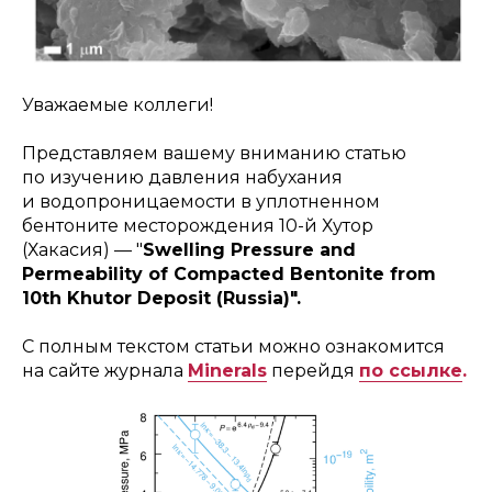
Уважаемые коллеги!
Представляем вашему вниманию статью
по изучению давления набухания
и водопроницаемости в уплотненном
бентоните месторождения 10-й Хутор
(Хакасия) — "
Swelling Pressure and
Permeability of Compacted Bentonite from
10th Khutor Deposit (Russia)".
С полным текстом статьи можно ознакомится
на сайте журнала
Minerals
перейдя
по ссылке
.