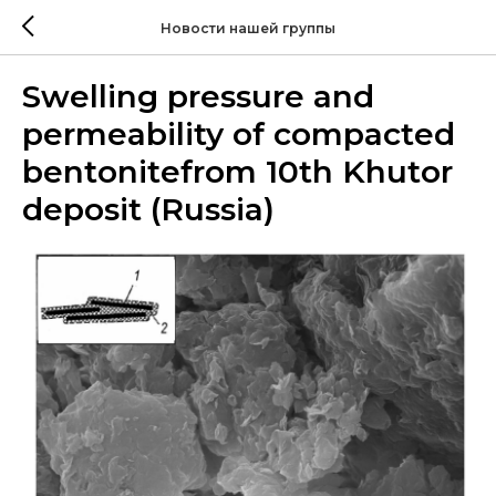
Новости нашей группы
Swelling pressure and
permeability of compacted
bentonitefrom 10th Khutor
deposit (Russia)