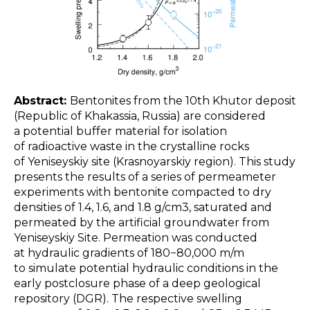
Abstract:
Bentonites from the 10th Khutor deposit
(Republic of Khakassia, Russia) are considered
a potential buffer material for isolation
of radioactive waste in the crystalline rocks
of Yeniseyskiy site (Krasnoyarskiy region). This study
presents the results of a series of permeameter
experiments with bentonite compacted to dry
densities of 1.4, 1.6, and 1.8 g/cm3, saturated and
permeated by the artificial groundwater from
Yeniseyskiy Site. Permeation was conducted
at hydraulic gradients of 180−80,000 m/m
to simulate potential hydraulic conditions in the
early postclosure phase of a deep geological
repository (DGR). The respective swelling