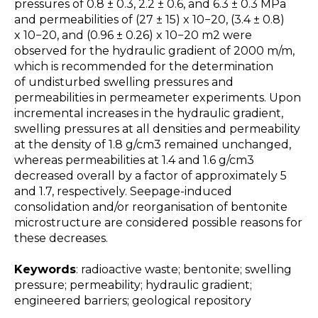
pressures of 0.8 ± 0.3, 2.2 ± 0.6, and 6.3 ± 0.3 MPa
and permeabilities of (27 ± 15) x 10−20, (3.4 ± 0.8)
x 10−20, and (0.96 ± 0.26) x 10−20 m2 were
observed for the hydraulic gradient of 2000 m/m,
which is recommended for the determination
of undisturbed swelling pressures and
permeabilities in permeameter experiments. Upon
incremental increases in the hydraulic gradient,
swelling pressures at all densities and permeability
at the density of 1.8 g/cm3 remained unchanged,
whereas permeabilities at 1.4 and 1.6 g/cm3
decreased overall by a factor of approximately 5
and 1.7, respectively. Seepage-induced
consolidation and/or reorganisation of bentonite
microstructure are considered possible reasons for
these decreases.
Keywords
: radioactive waste; bentonite; swelling
pressure; permeability; hydraulic gradient;
engineered barriers; geological repository